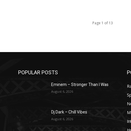
Page 1 of 13
POPULAR POSTS
P
Eminem – Stronger Than I Was
R
August 6, 2026
Sp
N
M
Dj Dark – Chill Vibes
August 6, 2026
In
He