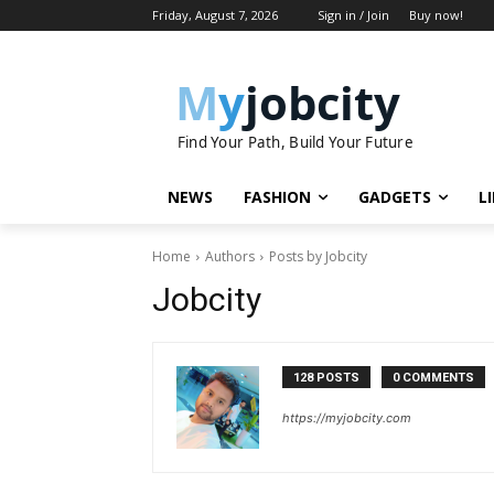
Friday, August 7, 2026
Sign in / Join
Buy now!
M
y
jobcity
Find Your Path, Build Your Future
NEWS
FASHION
GADGETS
L
Home
Authors
Posts by Jobcity
Jobcity
128 POSTS
0 COMMENTS
https://myjobcity.com