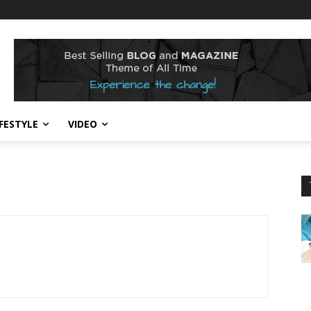
IFESTYLE
VIDEO