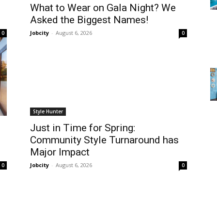
What to Wear on Gala Night? We
Asked the Biggest Names!
Jobcity
-
August 6, 2026
0
0
Style Hunter
Just in Time for Spring:
Community Style Turnaround has
Major Impact
Jobcity
-
August 6, 2026
0
0