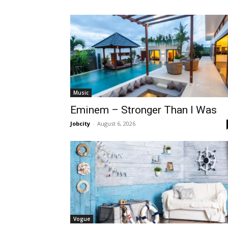
Music
Eminem – Stronger Than I Was
Jobcity
-
August 6, 2026
Vogue