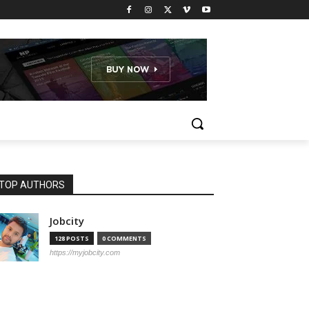
TOP AUTHORS
Jobcity
128 POSTS
0 COMMENTS
https://myjobcity.com