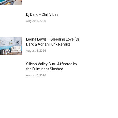
Dj Dark – Chill Vibes
August 6, 2026
Leona Lewis – Bleeding Love (Dj
Dark & Adrian Funk Remix)
August 6, 2026
Silicon Valley Guru Affected by
the Fulminant Slashed
August 6, 2026