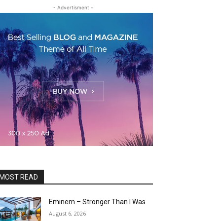
- Advertisment -
MOST READ
Eminem – Stronger Than I Was
August 6, 2026