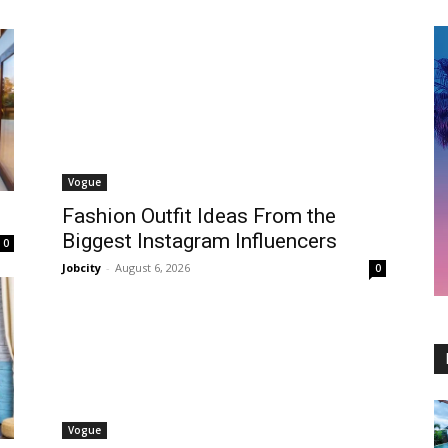
Vogue
Fashion Outfit Ideas From the
Biggest Instagram Influencers
0
Jobcity
-
August 6, 2026
0
Vogue