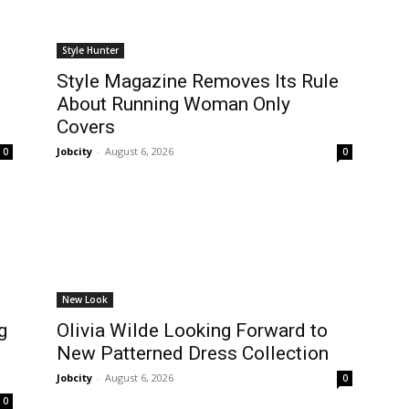
Style Hunter
Style Magazine Removes Its Rule
About Running Woman Only
Covers
Jobcity
-
August 6, 2026
0
0
New Look
g
Olivia Wilde Looking Forward to
New Patterned Dress Collection
Jobcity
-
August 6, 2026
0
0