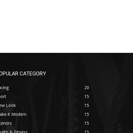
OPULAR CATEGORY
acing
20
ort
15
ew Look
15
ake it Modern
15
teriors
15
alth & Fitness
15