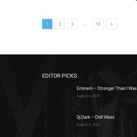
...
1
2
3
13
EDITOR PICKS
Eminem – Stronger Than I Was
August 6, 2026
Dj Dark – Chill Vibes
August 6, 2026