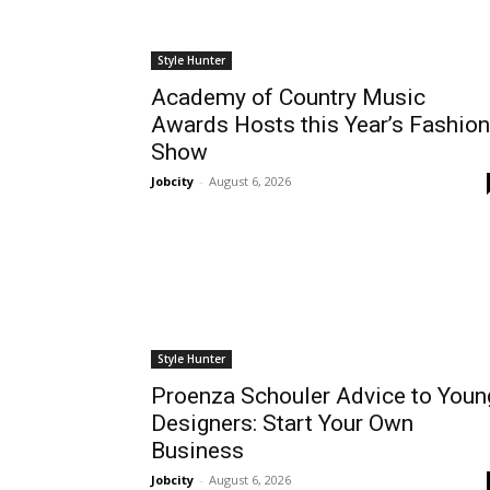
Style Hunter
Academy of Country Music
Awards Hosts this Year’s Fashion
Show
Jobcity
-
August 6, 2026
Style Hunter
Proenza Schouler Advice to Youn
Designers: Start Your Own
Business
Jobcity
-
August 6, 2026