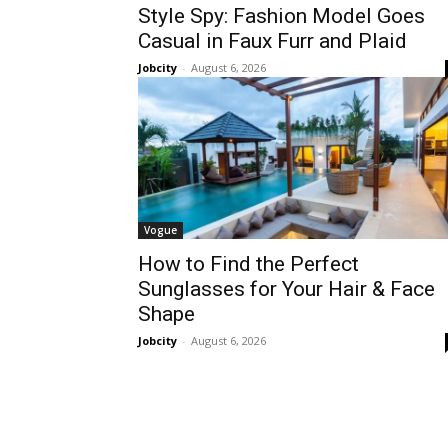
Style Spy: Fashion Model Goes
Casual in Faux Furr and Plaid
Jobcity
-
August 6, 2026
Vogue
How to Find the Perfect
Sunglasses for Your Hair & Face
Shape
Jobcity
-
August 6, 2026